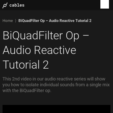
Home
⟩
BiQuadFilter Op – Audio Reactive Tutorial 2
BiQuadFilter Op –
Audio Reactive
Tutorial 2
This 2nd video in our audio reactive series will show
you how to isolate individual sounds from a single mix
with the BiQuadFilter op.