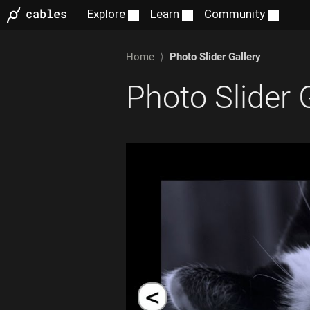
Home
⟩
Photo Slider Gallery
Photo Slider 