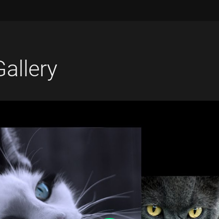
Gallery