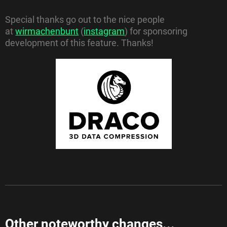
Special thanks go out to the nice people
at
wirmachenbunt
(
instagram
) for sponsoring
development of this feature. Thanks!
Other noteworthy changes...