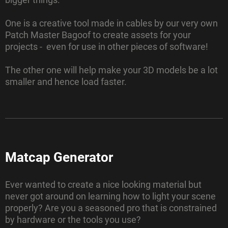
One is a creative tool made in cables by our very own
Patch Master Bagoof to create assets for your
projects - even for use in other pieces of software!
The other one will help make your 3D models be a lot
smaller and hence load faster.
Matcap Generator
Ever wanted to create a nice looking material but
never got around on learning how to light your scene
properly? Are you a seasoned pro that is constrained
by hardware or the tools you use?