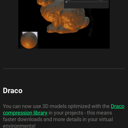
Draco
You can now use 3D models optimized with the
Draco
compression library
in your projects - this means
faster downloads and more details in your virtual
environments!