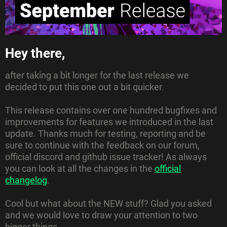
Hey there,
after taking a bit longer for the last release we
decided to put this one out a bit quicker.
This release contains over one hundred bugfixes and
improvements for features we introduced in the last
update. Thanks much for testing, reporting and be
sure to continue with the feedback on our forum,
official discord and github issue tracker!
As always
you can look at all the changes in the
official
changelog
.
Cool but what about the NEW stuff?
Glad you asked
and we would love to draw your attention to two
bigger things.