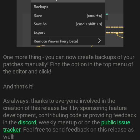
One more thing - you can now create backups of your
patches manually! Find the option in the top menu of
the editor and click!
And that's it!
As always: thanks to everyone involved in the
creation of this release be it by sponsoring feature
development, contributing code or providing feedback
in the
discord
, weekly meetup or on the
public issue
tracker
. Feel free to send feedback on this release as
well!