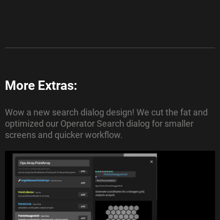
More Extras:
Wow a new search dialog design! We cut the fat and
optimized our Operator Search dialog for smaller
screens and quicker workflow.