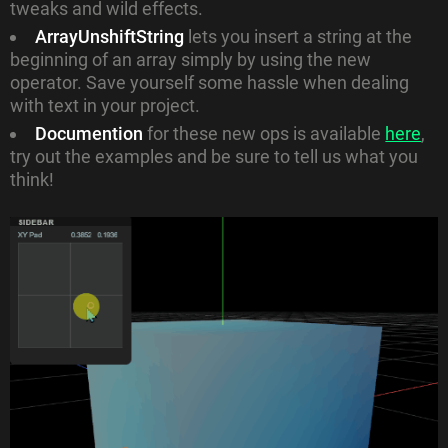
tweaks and wild effects.
ArrayUnshiftString
lets you insert a string at the
beginning of an array simply by using the new
operator. Save yourself some hassle when dealing
with text in your project.
Documention
for these new ops is available
here
,
try out the examples and be sure to tell us what you
think!