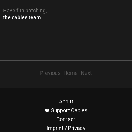
Have fun patching,
the cables team
Previous
Home
Next