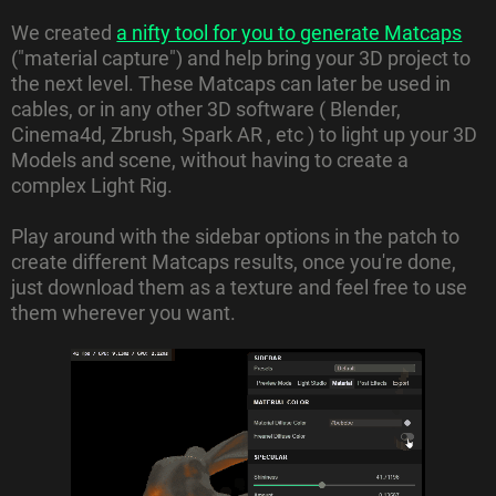
We created
a nifty tool for you to generate Matcaps
("material capture") and help bring your 3D project to
the next level. These Matcaps can later be used in
cables, or in any other 3D software ( Blender,
Cinema4d, Zbrush, Spark AR , etc ) to light up your 3D
Models and scene, without having to create a
complex Light Rig.
Play around with the sidebar options in the patch to
create different Matcaps results, once you're done,
just download them as a texture and feel free to use
them wherever you want.