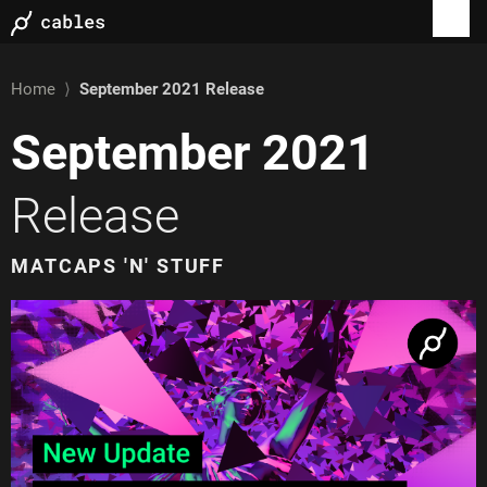
Home
⟩
September 2021
Release
September 2021
Release
MATCAPS 'N' STUFF