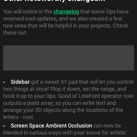
You will notice in the
changelog
that some Ops have
received cool updates, and we also created a few
new ones that will be helpful in your projects. Check
these out:
Sidebar
got a sweet XY pad that will let you control
two things at once! Plop it down, set the range, and
hook it up to your Ops. Good ol' LineFont operator now
outputs a point array, so you can write text and
arrange your 3D objects along the locations of the
letters - cool.
Screen Space Ambient Occlusion
can now be
blended in various ways with your scene for artistic