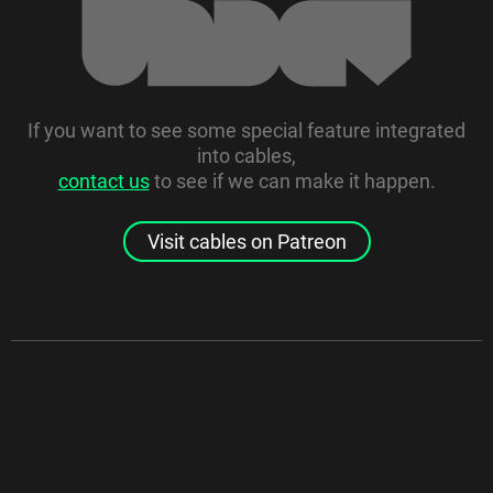
If you want to see some special feature integrated
into cables,
contact us
to see if we can make it happen.
Visit cables on Patreon