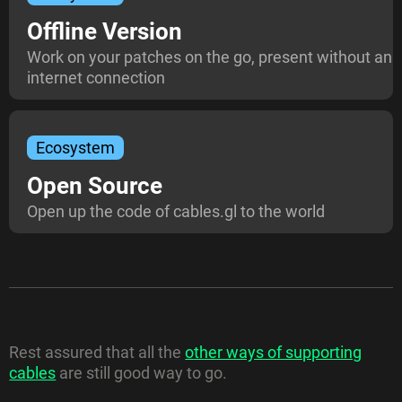
Offline Version
Work on your patches on the go, present without an
internet connection
Ecosystem
Open Source
Open up the code of cables.gl to the world
Rest assured that all the
other ways of supporting
cables
are still good way to go.