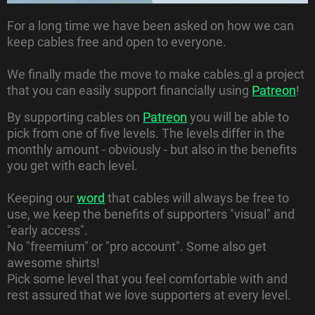
For a long time we have been asked on how we can
keep cables free and open to everyone.
We finally made the move to make cables.gl a project
that you can easily support financially using
Patreon
!
By supporting cables on
Patreon
you will be able to
pick from one of five levels. The levels differ in the
monthly amount - obviously - but also in the benefits
you get with each level.
Keeping our
word
that cables will always be free to
use, we keep the benefits of supporters "visual" and
"early access".
No "freemium" or "pro account". Some also get
awesome shirts!
Pick some level that you feel comfortable with and
rest assured that we love supporters at every level.