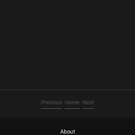
Previous
Home
Next