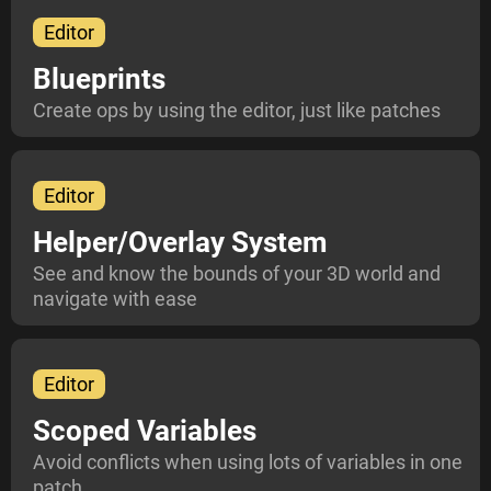
Editor
Blueprints
Create ops by using the editor, just like patches
Editor
Helper/Overlay System
See and know the bounds of your 3D world and
navigate with ease
Editor
Scoped Variables
Avoid conflicts when using lots of variables in one
patch