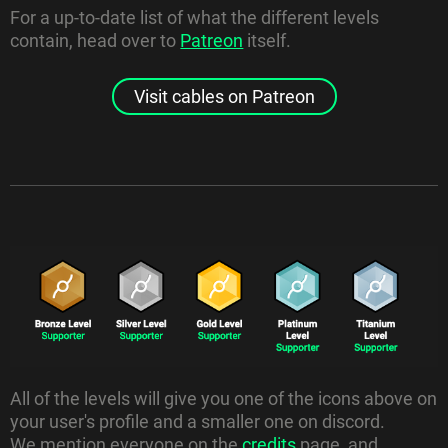
For a up-to-date list of what the different levels
contain, head over to
Patreon
itself.
Visit cables on Patreon
All of the levels will give you one of the icons above on
your user's profile and a smaller one on discord.
We mention everyone on the
credits
page, and