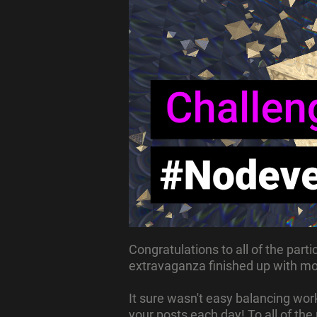
Congratulations to all of the partic
extravaganza finished up with mor
It sure wasn't easy balancing work
your posts each day!
To all of th