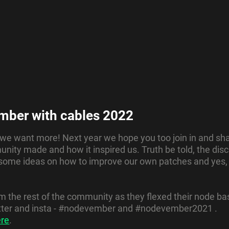
mber with cables 2022
. we want more! Next year we hope you too join in and shar
nity made and how it inspired us. Truth be told, the dis
 some ideas on how to improve our own patches and yes
the rest of the community as they flexed their node bas
witter and insta - #nodevember and #nodevember2021 .
ere
.