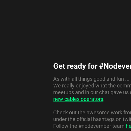
Get ready for #Nodeve
As with all things good and fun ..
We really enjoyed what the commu
meetups and in our chat gave us
new cables operators
.
Check out the awesome work from 
under the official hashtags on t
Follow the #nodevember team
h