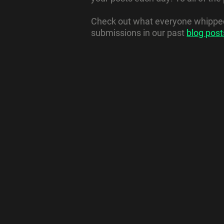
Check out what everyone whipped 
submissions in our past
blog post