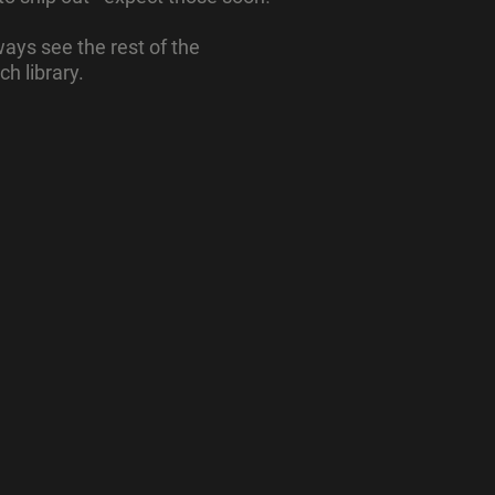
ays see the rest of the
ch library.