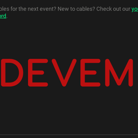
ables for the next event? New to cables? Check out our
yo
ord
.