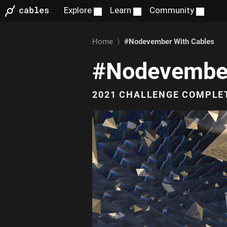
Home
⟩
#Nodevember
With Cables
#Nodevembe
2021 CHALLENGE COMPLE