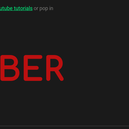
utube tutorials
or pop in