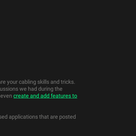
e your cabling skills and tricks.
cussions we had during the
, even
create and add features to
ed applications that are posted