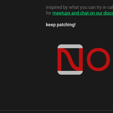
Inspired by what you can try in c
for
meetups and chat on our disc
keep patching!