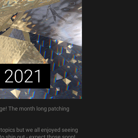
ge! The month long patching
 topics but we all enjoyed seeing
to ship out - expect those soon!