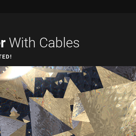
r
With Cables
TED!