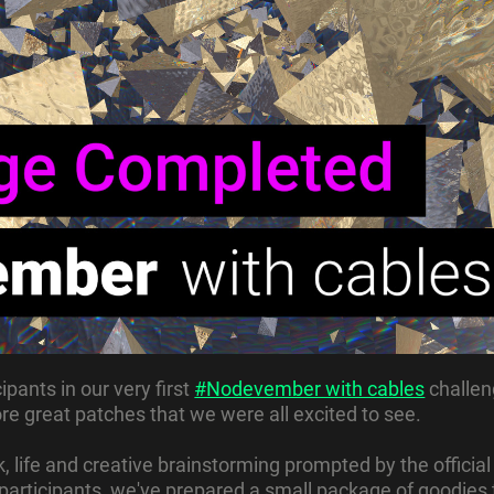
ipants in our very first
#Nodevember with cables
challen
e great patches that we were all excited to see.
, life and creative brainstorming prompted by the official
e participants, we've prepared a small package of goodies 