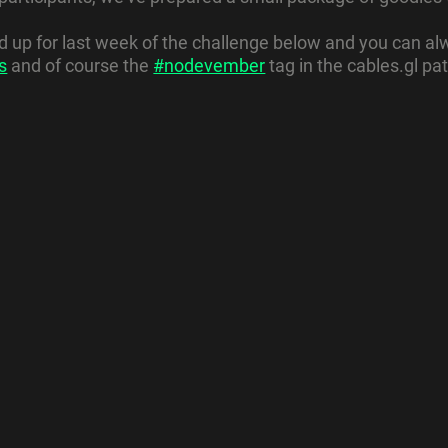
up for last week of the challenge below and you can alw
s
and of course the
#nodevember
tag in the cables.gl pat