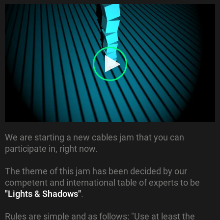
We are starting a new cables jam that you can
participate in, right now.
The theme of this jam has been decided by our
competent and international table of experts to be
"Lights & Shadows"
.
Rules are simple and as follows: "Use at least the