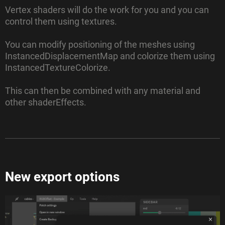
Vertex shaders will do the work for you and you can
control them using textures.
You can modify positioning of the meshes using
InstancedDisplacementMap and colorize them using
InstancedTextureColorize.
This can then be combined with any material and
other shaderEffects.
New export options