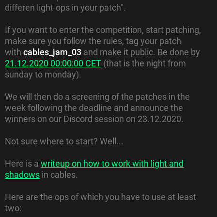
differen light-ops in your patch".
If you want to enter the competition, start patching,
make sure you follow the rules, tag your patch
with
cables_jam_03
and make it public. Be done by
21.12.2020 00:00:00 CET
(that is the night from
sunday to monday).
We will then do a screening of the patches in the
week following the deadline and announce the
winners on our Discord session on 23.12.2020.
Not sure where to start? Well...
Here is a
writeup on how to work with light and
shadows
in cables.
Here are the ops of which you have to use at least
two: