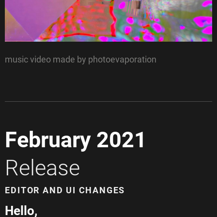
music video made by photoevaporation
February 2021
Release
EDITOR AND UI CHANGES
Hello,