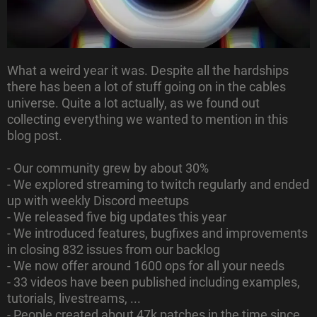
What a weird year it was. Despite all the hardships
there has been a lot of stuff going on in the cables
universe. Quite a lot actually, as we found out
collecting everything we wanted to mention in this
blog post.
- Our community grew by about 30%
- We explored streaming to twitch regularly and ended
up with weekly Discord meetups
- We released five big updates this year
- We introduced features, bugfixes and improvements
in closing 832 issues from our backlog
- We now offer around 1600 ops for all your needs
- 33 videos have been published including examples,
tutorials, livestreams, ...
- People created about 47k patches in the time since