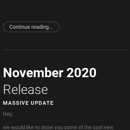
"
Cables
Jam"
Continue reading...
November 2020
Release
MASSIVE UPDATE
Hey,
we would like to show you some of the cool new