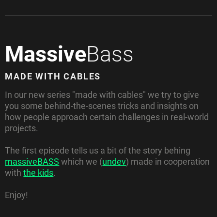
Massive
Bass
MADE WITH CABLES
In our new series "made with cables" we try to give
you some behind-the-scenes tricks and insights on
how people approach certain challenges in real-world
projects.
The first episode tells us a bit of the story behing
massiveBASS
which we (
undev
) made in cooperation
with
the kids
.
Enjoy!