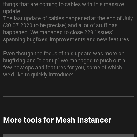
things that are coming to cables with this massive
update.
The last update of cables happened at the end of July
(30.07.2020 to be precise) and a lot of stuff has
happened. We managed to close 229 "issues"
spanning bugfixes, improvements and new features.
Even though the focus of this update was more on
bugfixing and "cleanup" we managed to push out a
few
new ops and features for you, some of which
we'd like to quickly introduce:
More tools for Mesh Instancer