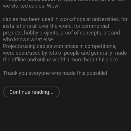
we started cables. Wow!
cables has been used in workshops at universities, for
installations all over the world, for commercial
projects, hobby projects, proof of concepts, art and
who knows what else.
Projects using cables won prices in competitions,
were seen/used by lots of people and generally made
the offline and online world a more beautiful place.
Thank you everyone who made this possible!
"
Last year
in cables"
Continue reading...