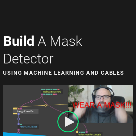
Build
A Mask
Detector
USING MACHINE LEARNING AND CABLES