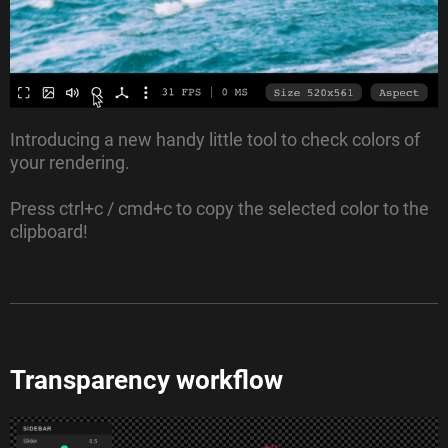
Introducing a new handy little tool to check colors of
your rendering.
Press ctrl+c / cmd+c to copy the selected color to the
clipboard!
Transparency workflow