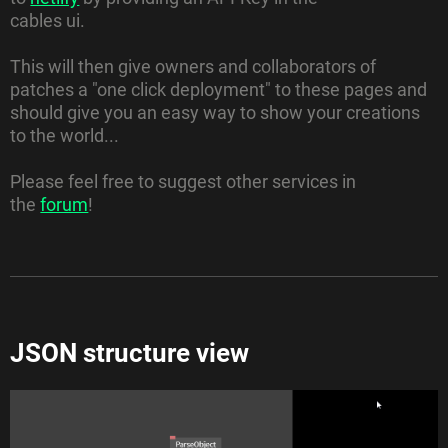
cables ui.
This will then give owners and collaborators of
patches a "one click deployment" to these pages and
should give you an easy way to show your creations
to the world...
Please feel free to suggest other services in
the
forum
!
JSON structure view