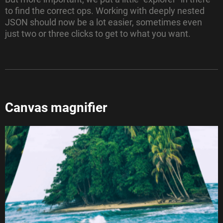
to find the correct ops. Working with deeply nested
JSON should now be a lot easier, sometimes even
just two or three clicks to get to what you want.
Canvas magnifier