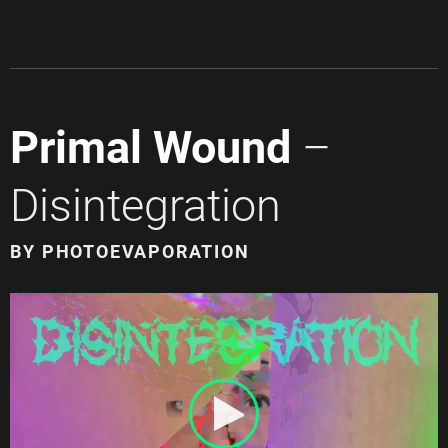
Primal Wound
–
Disintegration
BY PHOTOEVAPORATION