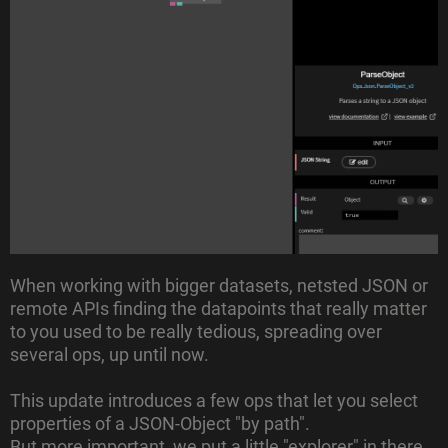
When working with bigger datasets, netsted JSON or
remote APIs finding the datapoints that really matter
to you used to be really tedious, spreading over
several ops, up until now.
This update introduces a few ops that let you select
properties of a JSON-Object "by path".
But more important, we put a little "explorer" in there