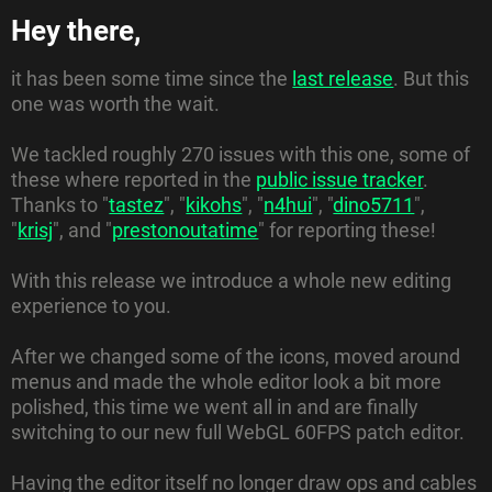
Hey there,
it has been some time since the
last release
. But this
one was worth the wait.
We tackled roughly 270 issues with this one, some of
these where reported in the
public issue tracker
.
Thanks to "
tastez
", "
kikohs
", "
n4hui
", "
dino5711
",
"
krisj
", and "
prestonoutatime
" for reporting these!
With this release we introduce a whole new editing
experience to you.
After we changed some of the icons, moved around
menus and made the whole editor look a bit more
polished, this time we went all in and are finally
switching to our new full WebGL 60FPS patch editor.
Having the editor itself no longer draw ops and cables