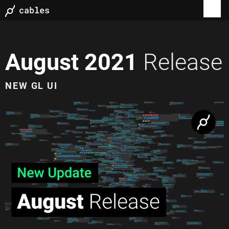
August 2021
Release
NEW GL UI