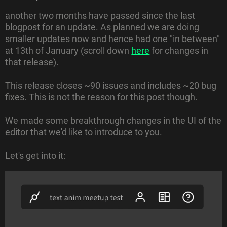
another two months have passed since the last
blogpost for an update. As planned we are doing
smaller updates now and hence had one "in between"
at 13th of January (scroll down
here
for changes in
that release).
This release closes ~90 issues and includes ~20 bug
fixes. This is not the reason for this post though.
We made some breakthrough changes in the UI of the
editor that we'd like to introduce to you.
Let's get into it: