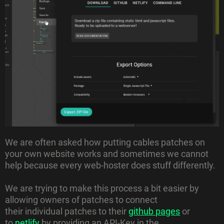
We are often asked how putting cables patches on
your own website works and sometimes we cannot
help because every web-hoster does stuff differently.
We are trying to make this process a bit easier by
allowing owners of patches to connect
their individual patches to their
github pages
or
to
netlify
by providing an API-Key in the