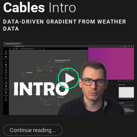
Cables
Intro
DATA-DRIVEN GRADIENT FROM WEATHER
DATA
"
Cables
Intro"
Continue reading...