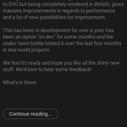
to SVG but being completely rendered in WebGL gives
massive improvements in regards to performance
and a lot of new possibilities for improvement.
This has been in development for over a year, has
been an option "on dev" for some months and the
undev team battle-tested it over the last four months
in real world projects.
We feel it's ready and hope you like all the shiny new
stuff. We'd love to hear some feedback!
What's in there:
"
August 2021
Release"
Continue reading...