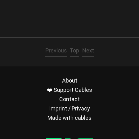
Previous
Top
Next