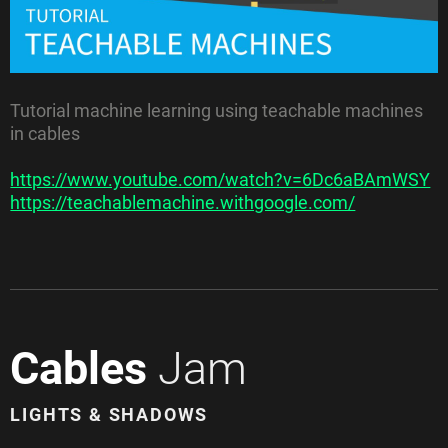
Tutorial machine learning using teachable machines
in cables
https://www.youtube.com/watch?v=6Dc6aBAmWSY
https://teachablemachine.withgoogle.com/
Cables
Jam
LIGHTS & SHADOWS