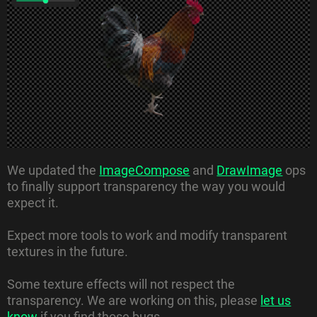
We updated the
ImageCompose
and
DrawImage
ops
to finally support transparency the way you would
expect it.
Expect more tools to work and modify transparent
textures in the future.
Some texture effects will not respect the
transparency. We are working on this, please
let us
know
if you find those bugs.