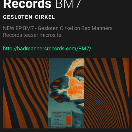
Records
BM7
GESLOTEN CIRKEL
NEW EP
BM7 - Gesloten Cirkel on
Bad Manners
Records teaser microsite:
http://badmannersrecords.com/BM7/