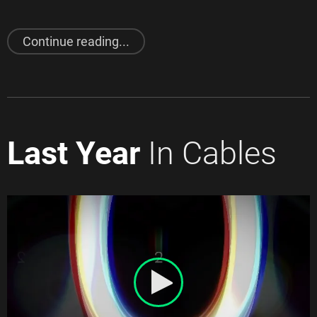
"
February 2021
Release"
Continue reading...
Last Year
In Cables