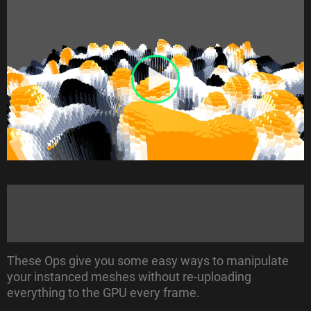
These Ops give you some easy ways to manipulate
your instanced meshes without re-uploading
everything to the GPU every frame.