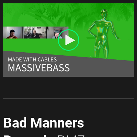
Bad Manners