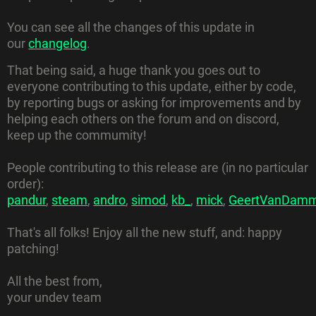
You can see all the changes of this update in
our
changelog
.
That being said, a huge thank you goes out to
everyone contributing to this update, either by code,
by reporting bugs or asking for improvements and by
helping each others on the forum and on discord,
keep up the commumity!
People contributing to this release are (in no particular
order):
pandur
,
steam
,
andro
,
simod
,
kb_
,
mick
,
GeertVanDam
That's all folks! Enjoy all the new stuff, and: happy
patching!
All the best from,
your undev team