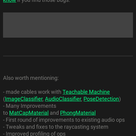
Also worth mentioning:
- made cables work with
Teachable Machine
(
ImageClassifier
,
AudioClassifier
,
PoseDetection
)
- Many Improvements
to
MatCapMaterial
and
PhongMaterial
- First round of improvements to existing audio ops
- Tweaks and fixes to the raycasting system
- Improved profiling of ops